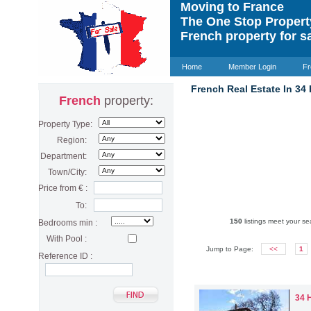
Moving to France
The One Stop Proper
French property for s
Home
Member Login
Fr
French Real Estate In 34
French
property:
Property Type:
Region:
Department:
Town/City:
Price from € :
To:
150
listings meet your sea
Bedrooms min :
With Pool :
Jump to Page:
<<
1
Reference ID :
34 