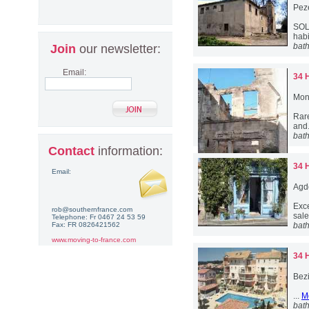
Pez
SOL
habi
bat
Join
our newsletter:
Email:
34 
Mon
Rare
and.
bat
Contact
information:
34 
Email:
Agd
Exce
rob@southernfrance.com
sale
Telephone: Fr 0467 24 53 59
Fax: FR 0826421562
bat
www.moving-to-france.com
34 
Bez
...
M
bat