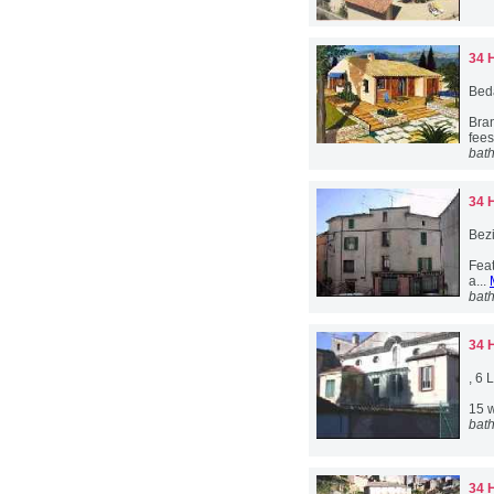
34 
Bed
Bra
fees
bat
34 
Bez
Feat
a...
bat
34 
, 6
15 w
bat
34 