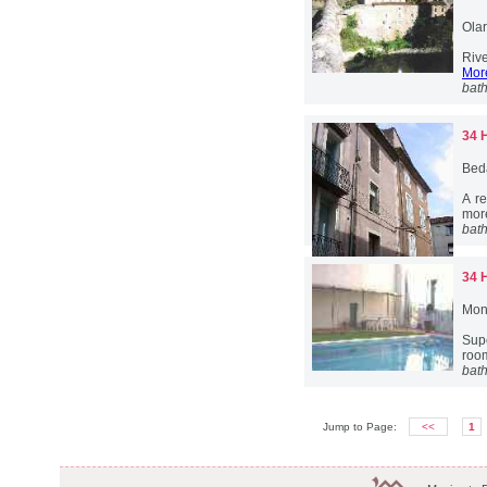
Ola
Rive
More
bat
34 
Bed
A re
more
bat
34 
Mont
Sup
room
bat
Jump to Page:
<<
1