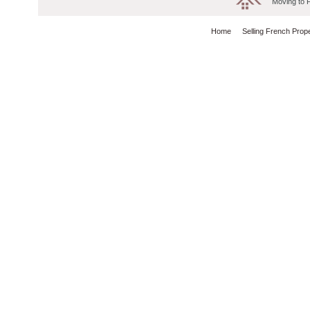
Moving to 
Home
Selling French Prop