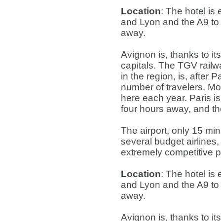
Location
: The hotel is
and Lyon and the A9 to 
away.
Avignon is, thanks to it
capitals. The TGV railwa
in the region, is, after 
number of travelers. Mo
here each year. Paris i
four hours away, and th
The airport, only 15 mi
several budget airlines,
extremely competitive p
Location
: The hotel is
and Lyon and the A9 to 
away.
Avignon is, thanks to it