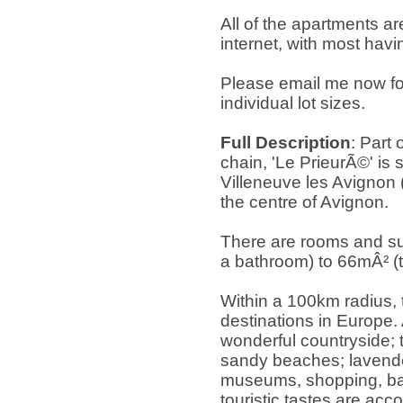
All of the apartments 
internet, with most hav
Please email me now for 
individual lot sizes.
Full Description
: Part
chain, 'Le PrieurÃ©' is s
Villeneuve les Avignon 
the centre of Avignon.
There are rooms and su
a bathroom) to 66mÂ² (
Within a 100km radius, t
destinations in Europe. A
wonderful countryside; t
sandy beaches; lavende
museums, shopping, bar
touristic tastes are acc