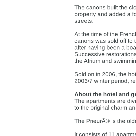
The canons built the clo
property and added a for
streets.
At the time of the Frenc
canons was sold off to 
after having been a boar
Successive restorations
the Atrium and swimmin
Sold on in 2006, the ho
2006/7 winter period, re
About the hotel and 
The apartments are divid
to the original charm an
The PrieurÃ© is the olde
It consists of 11 apartm