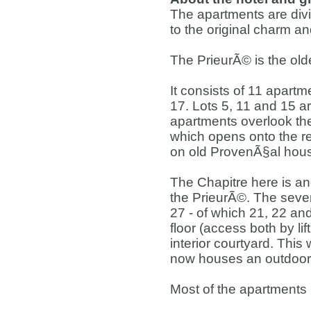
The apartments are divid
to the original charm an
The PrieurÃ© is the olde
It consists of 11 apartm
17. Lots 5, 11 and 15 ar
apartments overlook the
which opens onto the re
on old ProvenÃ§al hou
The Chapitre here is ano
the PrieurÃ©. The seve
27 - of which 21, 22 and 
floor (access both by lif
interior courtyard. This
now houses an outdoor 
Most of the apartments 