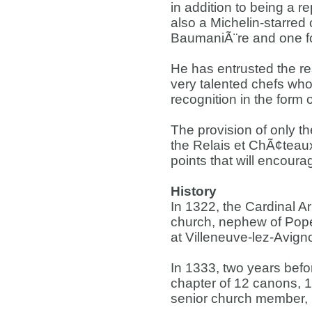
in addition to being a r
also a Michelin-starred 
BaumaniÃ¨re and one fo
He has entrusted the re
very talented chefs who 
recognition in the form 
The provision of only th
the Relais et ChÃ¢teaux 
points that will encoura
History
In 1322, the Cardinal Ar
church, nephew of Pope
at Villeneuve-lez-Avign
In 1333, two years befor
chapter of 12 canons, 
senior church member, i