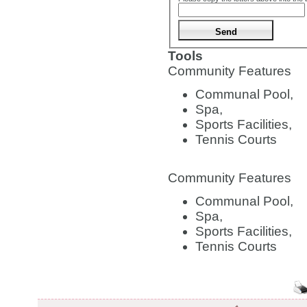
Tools
Community Features
Communal Pool,
Spa,
Sports Facilities,
Tennis Courts
Community Features
Communal Pool,
Spa,
Sports Facilities,
Tennis Courts