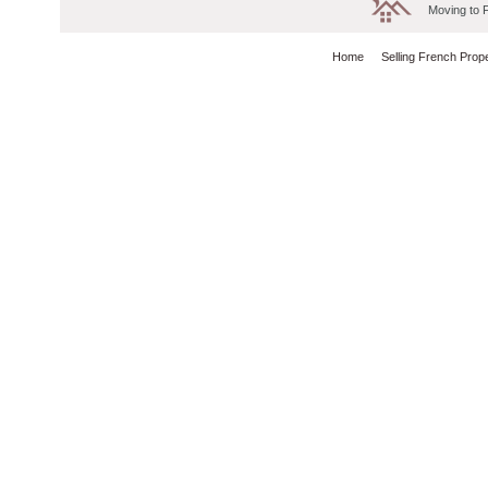
Moving to 
Home
Selling French Prop