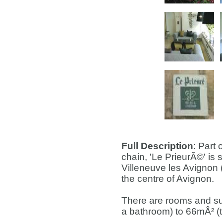
Full Description
: Part
chain, 'Le PrieurÃ©' is s
Villeneuve les Avignon 
the centre of Avignon.
There are rooms and su
a bathroom) to 66mÂ² (