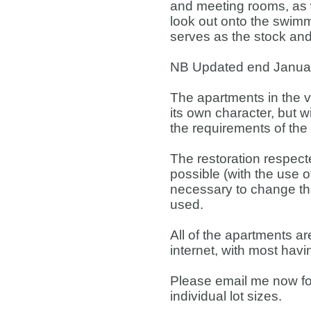
and meeting rooms, as w
look out onto the swim
serves as the stock and
NB Updated end Januar
The apartments in the v
its own character, but w
the requirements of the
The restoration respect
possible (with the use of
necessary to change the 
used.
All of the apartments 
internet, with most hav
Please email me now for 
individual lot sizes.