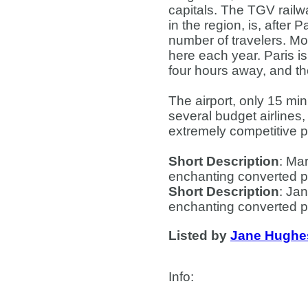
capitals. The TGV railwa
in the region, is, after 
number of travelers. Mo
here each year. Paris i
four hours away, and th
The airport, only 15 mi
several budget airlines,
extremely competitive p
Short Description
: Mar
enchanting converted p
Short Description
: Jan
enchanting converted p
Listed by
Jane Hughe
Info
: