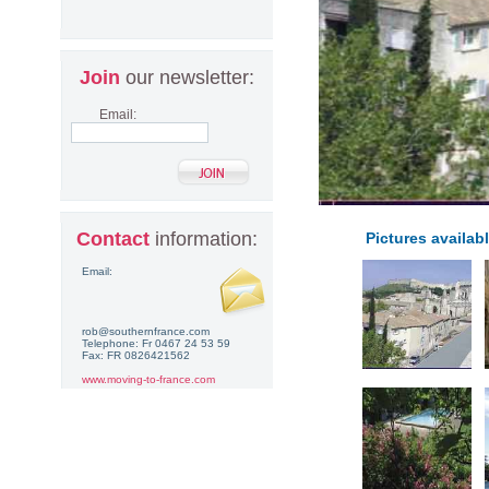
Join
our newsletter:
Email:
Contact
information:
Pictures availabl
Email:
rob@southernfrance.com
Telephone: Fr 0467 24 53 59
Fax: FR 0826421562
www.moving-to-france.com