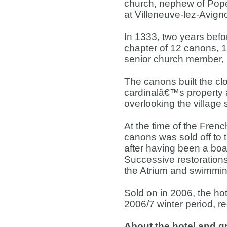
church, nephew of Pope
at Villeneuve-lez-Avign
In 1333, two years befor
chapter of 12 canons, 
senior church member, i
The canons built the clo
cardinalâ€™s property a
overlooking the village 
At the time of the Frenc
canons was sold off to 
after having been a boar
Successive restorations
the Atrium and swimmin
Sold on in 2006, the ho
2006/7 winter period, re
About the hotel and 