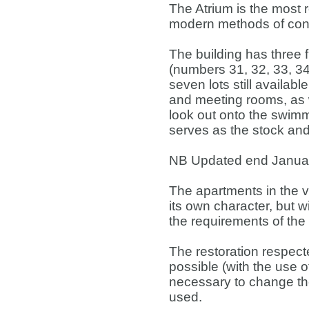
The Atrium is the most 
modern methods of cons
The building has three f
(numbers 31, 32, 33, 34,
seven lots still availab
and meeting rooms, as w
look out onto the swim
serves as the stock and
NB Updated end Januar
The apartments in the v
its own character, but w
the requirements of the
The restoration respect
possible (with the use of
necessary to change the 
used.