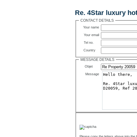
Contact Us
Re. 4Star luxury ho
CONTACT DETAILS
Your name
Your email
Tel no.
Country
MESSAGE DETAILS
Objet
Message
Please copy the letters above into the