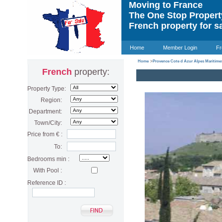
Moving to France
The One Stop Proper
French property for s
Home
Member Login
Fr
Home
>
Provence Cote d Azur Alpes Maritime
French
property:
Property Type:
Region:
Department:
Town/City:
Price from € :
To:
Bedrooms min :
With Pool :
Reference ID :