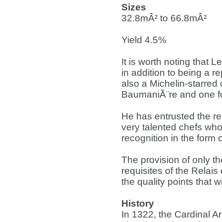
Sizes
32.8mÂ² to 66.8mÂ²
Yield 4.5%
It is worth noting that
in addition to being a r
also a Michelin-starred 
BaumaniÃ¨re and one f
He has entrusted the re
very talented chefs who 
recognition in the form 
The provision of only t
requisites of the Relais
the quality points that 
History
In 1322, the Cardinal Ar