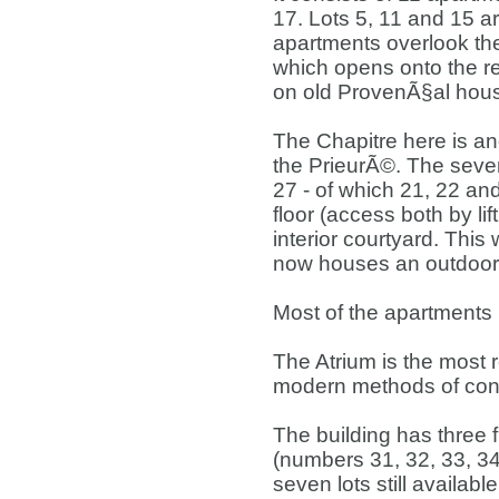
17. Lots 5, 11 and 15 ar
apartments overlook the
which opens onto the re
on old ProvenÃ§al hou
The Chapitre here is ano
the PrieurÃ©. The seve
27 - of which 21, 22 and 
floor (access both by lif
interior courtyard. This
now houses an outdoor 
Most of the apartments 
The Atrium is the most r
modern methods of cons
The building has three f
(numbers 31, 32, 33, 34,
seven lots still availab