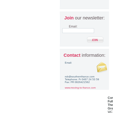
Join
our newsletter:
Email:
Contact
information:
Email:
rob@southernfrance.com
Telephone: Fr 0467 24 53 59
Fax: FR 0826421562
www.moving-to-france.com
Con
Ful
The
Gro
WC,