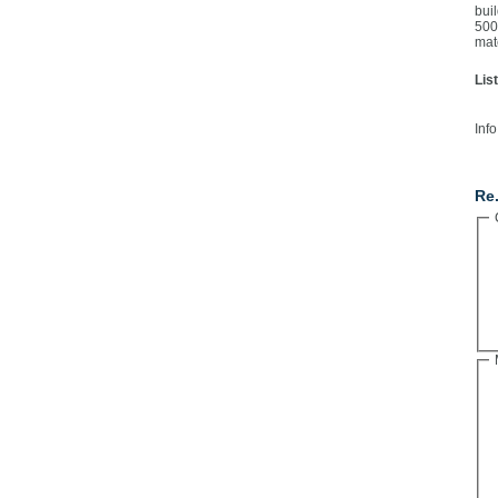
buil
500
mat
Lis
Info
Co
Re