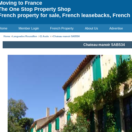
oving to France
he One Stop Property Shop
rench property for sale, French leasebacks, French 
Home
Member Login
French Property
About Us
Advertise
Home
>
Languedoc Roussillon
>
11 Aude
>
>
Chateau manoir SAB534
Chateau manoir SAB534