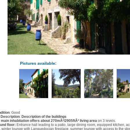
Pictures available:
dition
: Good
l Description
:
Description of the buildings
 main inhabitation offers about 270mÂ²/2905ftÂ² living area
on 3 levels.
und floor:
Entrance hall leading to a patio, large dining room, equipped kitchen, ac
 winter lounge with Languedocian fireplace, summer lounge with access to the sto