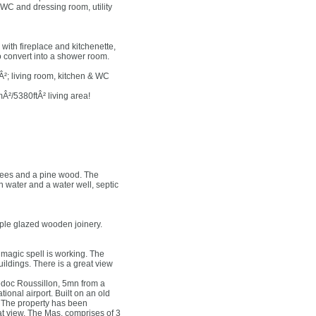
C and dressing room, utility
with fireplace and kitchenette,
 convert into a shower room.
Â²; living room, kitchen & WC
Â²/5380ftÂ² living area!
trees and a pine wood. The
 water and a water well, septic
imple glazed wooden joinery.
 magic spell is working. The
ldings. There is a great view
uedoc Roussillon, 5mn from a
ional airport. Built on an old
r. The property has been
eat view. The Mas, comprises of 3