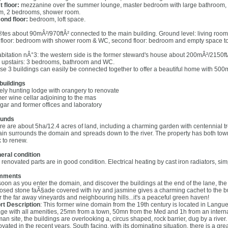
t floor:
mezzanine over the summer lounge, master bedroom with large bathroom, W
m, 2 bedrooms, shower room.
ond floor:
bedroom, loft space.
tes about 90mÂ²/970ftÂ² connected to the main building. Ground level: living room 
st floor: bedroom with shower room & WC, second floor: bedroom and empty space to
abitation nÂ°3: the western side is the former steward's house about 200mÂ²/2150ft
 upstairs: 3 bedrooms, bathroom and WC.
se 3 buildings can easily be connected together to offer a beautiful home with 500m
buildings
ely hunting lodge with orangery to renovate
mer wine cellar adjoining to the mas
gar and former offices and laboratory
unds
re are about 5ha/12.4 acres of land, including a charming garden with centennial 
rain surrounds the domain and spreads down to the river. The property has both town
k to renew.
eral condition
 renovated parts are in good condition. Electrical heating by cast iron radiators, s
mments
soon as you enter the domain, and discover the buildings at the end of the lane, the
osed stone faÃ§ade covered with ivy and jasmine gives a charming cachet to the bui
r the far away vineyards and neighbouring hills...it's a peaceful green haven!
rt Description
: This former wine domain from the 19th century is located in Lang
lage with all amenities, 25mn from a town, 50mn from the Med and 1h from an internat
an site, the buildings are overlooking a, circus shaped, rock barrier, dug by a rive
vated in the recent years. South facing, with its dominating situation, there is a gr