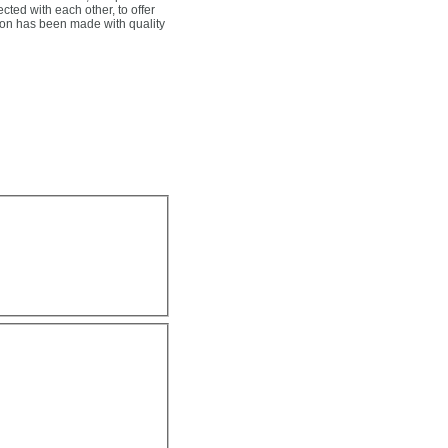
ected with each other, to offer
tion has been made with quality