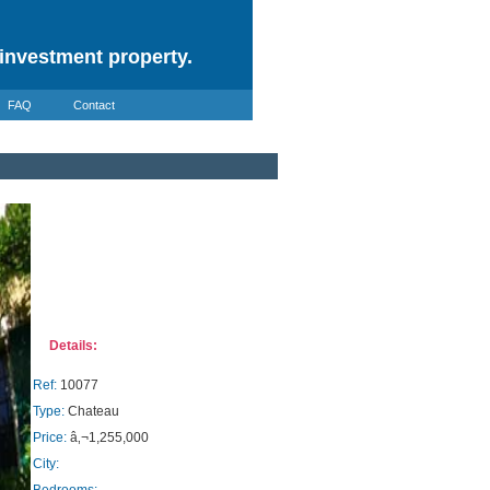
investment property.
FAQ
Contact
Details:
Ref:
10077
Type:
Chateau
Price:
â‚¬1,255,000
City: