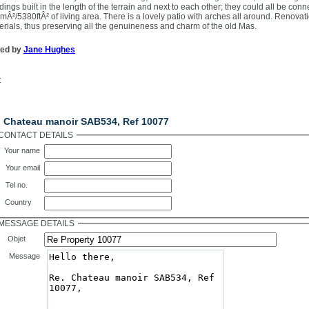
dings built in the length of the terrain and next to each other; they could all be conn
mÂ²/5380ftÂ² of living area. There is a lovely patio with arches all around. Renova
erials, thus preserving all the genuineness and charm of the old Mas.
ted by
Jane Hughes
:
ntact Us
. Chateau manoir SAB534, Ref 10077
CONTACT DETAILS
Your name
Your email
Tel no.
Country
MESSAGE DETAILS
Objet
Message