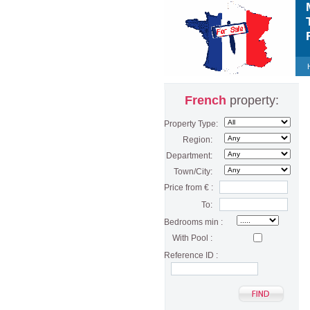
M
T
F
French
property:
Property Type:
Region:
Department:
Town/City:
Price from € :
To:
Bedrooms min :
With Pool :
Reference ID :