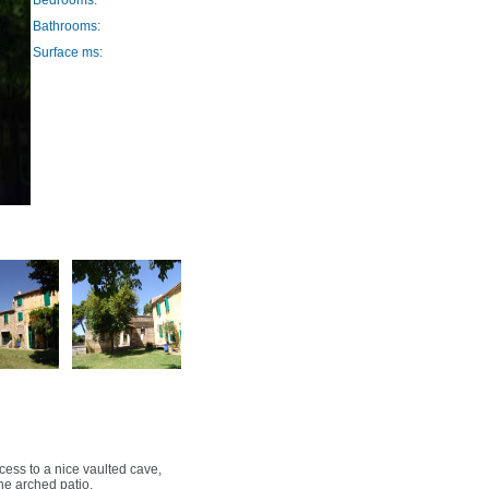
Bedrooms:
Bathrooms:
Surface ms:
cess to a nice vaulted cave,
ne arched patio.