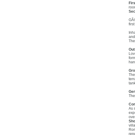
Firs
roo
Sec
GÃ®
fir
Inh
and
The
Out
Lov
for
han
Gro
The
ter
tan
Gen
The
Co
As 
exp
ove
Sho
vil
Rom
reno