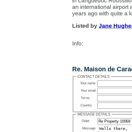
in Languedoc Roussillon
an international airport
years ago with quite a lo
Listed by
Jane Hughe
Info
:
Contact Us
Re. Maison de Cara
CONTACT DETAILS
Your name
Your email
Tel no.
Country
MESSAGE DETAILS
Objet
Message