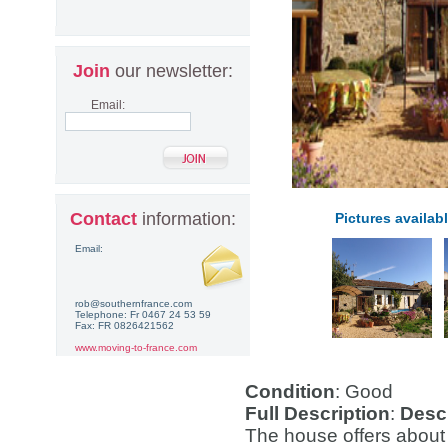
Join
our newsletter:
Email:
Contact
information:
Pictures availabl
Email:
rob@southernfrance.com
Telephone: Fr 0467 24 53 59
Fax: FR 0826421562
www.moving-to-france.com
Condition
: Good
Full Description
:
Descr
The house offers about