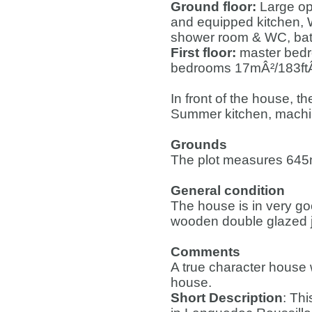
Ground floor:
Large op
and equipped kitchen, 
shower room & WC, bath
First floor:
master bedr
bedrooms 17mÂ²/183ftÂ²
In front of the house, t
Summer kitchen, machi
Grounds
The plot measures 645
General condition
The house is in very goo
wooden double glazed j
Comments
A true character house wi
house.
Short Description
: Thi