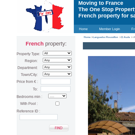
Moving to France
The One Stop Proper
French property for s
Home
Member Login
Fr
Home
>
Languedoc Roussillon
>
11 Aude
>
>
French
property:
Property Type:
Region:
Department:
Town/City:
Price from € :
To:
Bedrooms min :
With Pool :
Reference ID :