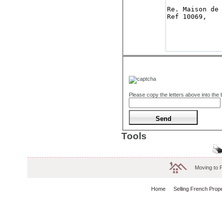
Please copy the letters above into the
Tools
Moving to 
Home
Selling French Prop