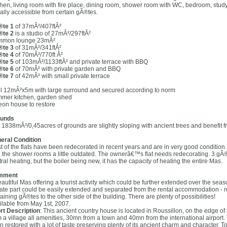
chen, living room with fire place, dining room, shower room with WC, bedroom, stud
ally accessible from certain gÃ®tes.
te 1
of 37mÂ²/407ftÂ²
te 2
is a studio of 27mÂ²/297ftÂ²
mon lounge 23mÂ²
te 3
of 31mÂ²/341ftÂ²
te 4
of 70mÂ²/770ft Â²
te 5
of 103mÂ²/1133ftÂ² and private terrace with BBQ
te 6
of 70mÂ² with private garden and BBQ
te 7
of 42mÂ² with small private terrace
l 12mÂ²x5m with large surround and secured according to norm
mer kitchen, garden shed
eon house to restore
unds
 1838mÂ²/0,45acres of grounds are slightly sloping with ancient trees and benefit f
eral Condition
t of the flats have been redecorated in recent years and are in very good condition. 
h the shower rooms a little outdated. The ownerâ€™s flat needs redecorating. 3 gÃ®tes
ral heating, but the boiler being new, it has the capacity of heating the entire Mas.
mment
eautiful Mas offering a tourist activity which could be further extended over the seas
vate part could be easily extended and separated from the rental accommodation - r
ining gÃ®tes to the other side of the building. There are plenty of possibilities!
ilable from May 1st, 2007.
rt Description
: This ancient country house is located in Roussillon, on the edge of a
m a village all amenities, 30mn from a town and 40mn from the international airport. 
n restored with a lot of taste preserving plenty of its ancient charm and character. 