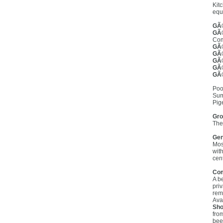
Kit
equ
GÃ®
GÃ®
Com
GÃ®
GÃ®
GÃ®
GÃ®
GÃ®
Poo
Sum
Pig
Gro
The
Gen
Mos
wit
cent
Co
A b
pri
rema
Ava
Sho
fro
bee