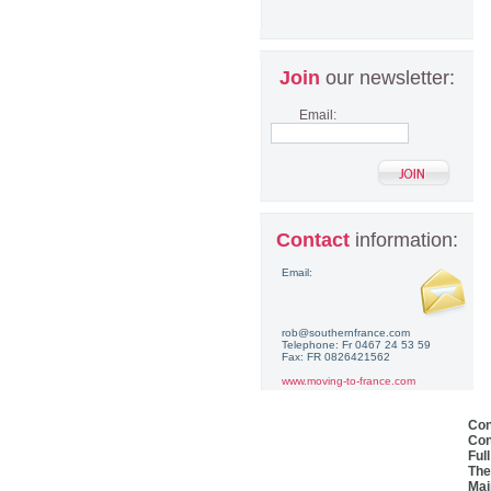
Join
our newsletter:
Email:
Contact
information:
Email:
rob@southernfrance.com
Telephone: Fr 0467 24 53 59
Fax: FR 0826421562
www.moving-to-france.com
Con
Con
Ful
The
Mai