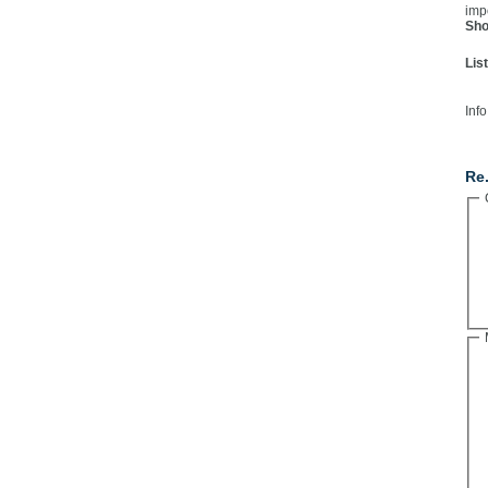
imp
Sho
Lis
Info
Co
Re