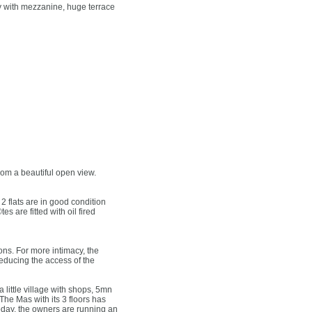
y with mezzanine, huge terrace
rom a beautiful open view.
2 flats are in good condition
 are fitted with oil fired
ons. For more intimacy, the
educing the access of the
 little village with shops, 5mn
The Mas with its 3 floors has
Today, the owners are running an