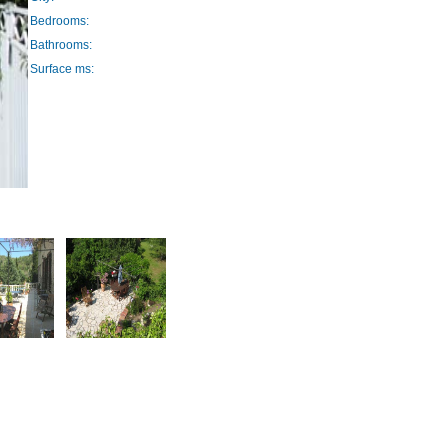
Bedrooms:
Bathrooms:
Surface ms: