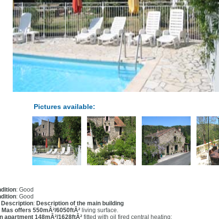
Pictures available:
dition
: Good
dition
: Good
l Description
:
Description of the main building
 Mas offers 550mÂ²/6050ftÂ²
living surface.
n apartment 148mÂ²/1628ftÂ²
fitted with oil fired central heating: