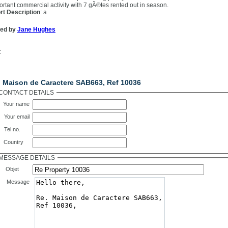
ortant commercial activity with 7 gÃ®tes rented out in season.
rt Description
: a
ted by
Jane Hughes
:
ntact Us
. Maison de Caractere SAB663, Ref 10036
CONTACT DETAILS
Your name
Your email
Tel no.
Country
MESSAGE DETAILS
Objet
Message