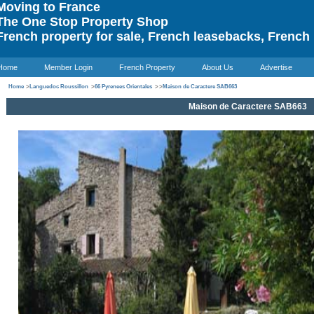
oving to France
he One Stop Property Shop
rench property for sale, French leasebacks, French 
Home
Member Login
French Property
About Us
Advertise
Home
>
Languedoc Roussillon
>
66 Pyrenees Orientales
>
>
Maison de Caractere SAB663
Maison de Caractere SAB663