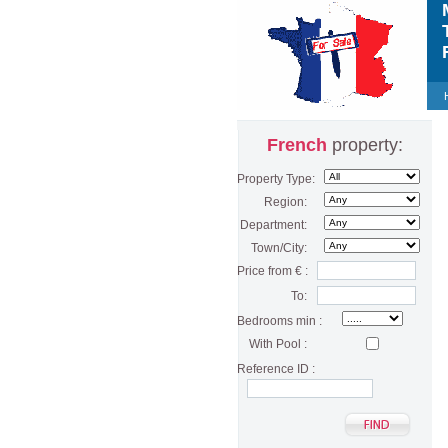
M
T
F
French
property:
Property Type:
Region:
Department:
Town/City:
Price from € :
To:
Bedrooms min :
With Pool :
Reference ID :