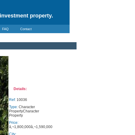
investment property.
FAQ
Contact
Details:
Ref:
10036
Type:
Character
PropertyCharacter
Property
Price:
â‚¬1,800,000â‚¬1,590,000
City: