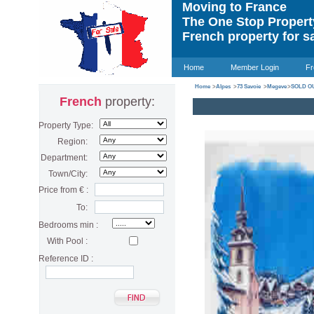
Moving to France
The One Stop Proper
French property for s
Home
Member Login
Fr
Home
>
Alpes
>
73 Savoie
>
Megeve
>
SOLD OU
French
property:
Property Type:
Region:
Department:
Town/City:
Price from € :
To:
Bedrooms min :
With Pool :
Reference ID :