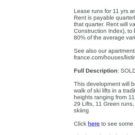
Lease runs for 11 yrs a
Rent is payable quarterl
that quarter. Rent will 
Construction Index), to
80% of the average varia
See also our apartments
france.com/houses/list
Full Description
: SOL
This development will be
walk of ski lifts in a tr
heights ranging from 1
29 Lifts, 11 Green runs
skiing
Click
here
to see some de