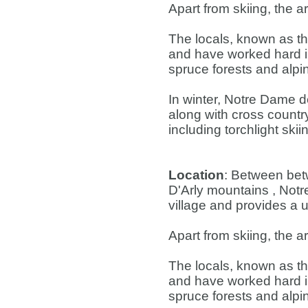
Apart from skiing, the a
The locals, known as th
and have worked hard i
spruce forests and alpin
In winter, Notre Dame 
along with cross countr
including torchlight ski
Location
: Between bet
D'Arly mountains , Not
village and provides a u
Apart from skiing, the a
The locals, known as th
and have worked hard i
spruce forests and alpin