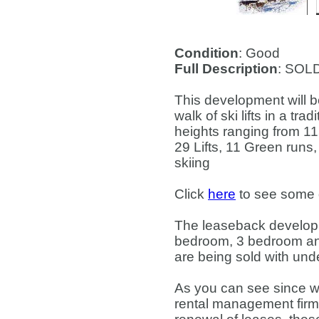
Condition
: Good
Full Description
: SOL
This development will be
walk of ski lifts in a tr
heights ranging from 1
29 Lifts, 11 Green runs
skiing
Click
here
to see some de
The leaseback developm
bedroom, 3 bedroom and
are being sold with un
As you can see since we
rental management firm 