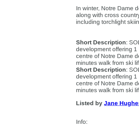
In winter, Notre Dame 
along with cross countr
including torchlight ski
Short Description
: SO
development offering 1 
centre of Notre Dame de
minutes walk from ski li
Short Description
: SO
development offering 1 
centre of Notre Dame de
minutes walk from ski li
Listed by
Jane Hughe
Info
:
Contact Us