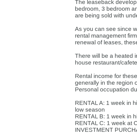
The leaseback developm
bedroom, 3 bedroom and
are being sold with un
As you can see since we
rental management firm 
renewal of leases, thes
There will be a heated 
house restaurant/cafete
Rental income for these
generally in the region
Personal occupation duri
RENTAL A: 1 week in hi
low season
RENTAL B: 1 week in h
RENTAL C: 1 week at C
INVESTMENT PURCHASE