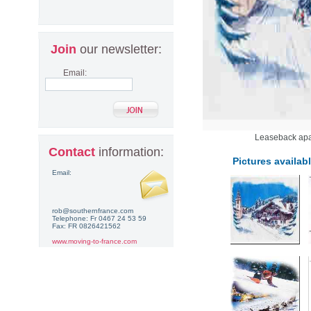
Join
our newsletter:
Email:
Leaseback apar
Contact
information:
Pictures availabl
Email:
rob@southernfrance.com
Telephone: Fr 0467 24 53 59
Fax: FR 0826421562
www.moving-to-france.com