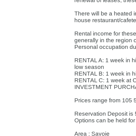
renewal of leases, thes
There will be a heated 
house restaurant/cafete
Rental income for these
generally in the region
Personal occupation duri
RENTAL A: 1 week in hi
low season
RENTAL B: 1 week in h
RENTAL C: 1 week at C
INVESTMENT PURCHASE
Prices range from 105 5
Reservation Deposit is 
Options can be held for
Area : Savoie