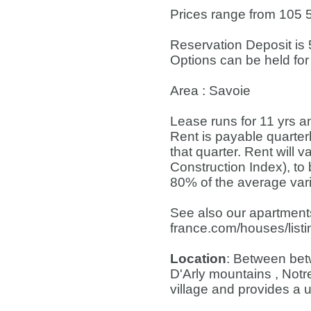
Prices range from 105 5
Reservation Deposit is 
Options can be held for
Area : Savoie
Lease runs for 11 yrs a
Rent is payable quarterl
that quarter. Rent will 
Construction Index), to
80% of the average varia
See also our apartments
france.com/houses/list
Location
: Between bet
D'Arly mountains , Not
village and provides a u