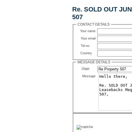
Re. SOLD OUT JUNE
507
CONTACT DETAILS
Your name
Your email
Tel no.
Country
MESSAGE DETAILS
Objet
Message