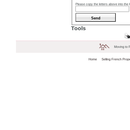
Please copy the letters above into the
Tools
Moving to 
Home
Selling French Prop