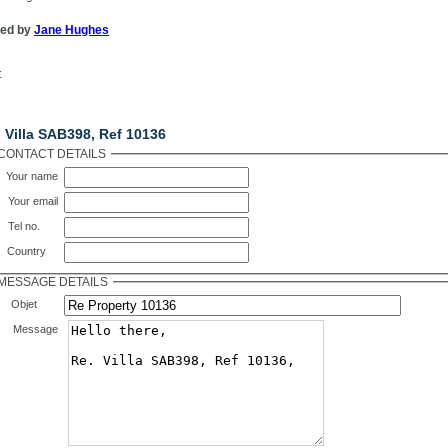
ted by
Jane Hughes
:
ntact Us
 Villa SAB398, Ref 10136
CONTACT DETAILS
Your name
Your email
Tel no.
Country
MESSAGE DETAILS
Objet
Message