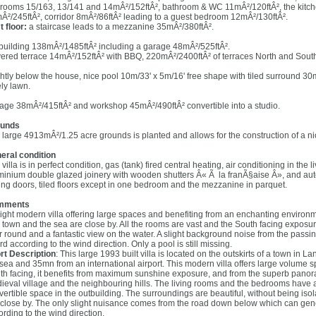
rooms 15/163, 13/141 and 14mÂ²/152ftÂ², bathroom & WC 11mÂ²/120ftÂ², the kitch
Â²/245ftÂ², corridor 8mÂ²/86ftÂ² leading to a guest bedroom 12mÂ²/130ftÂ².
t floor:
a staircase leads to a mezzanine 35mÂ²/380ftÂ².
building 138mÂ²/1485ftÂ² including a garage 48mÂ²/525ftÂ².
ered terrace 14mÂ²/152ftÂ² with BBQ, 220mÂ²/2400ftÂ² of terraces North and Sout
ghtly below the house, nice pool 10m/33' x 5m/16' free shape with tiled surround 3
ely lawn.
age 38mÂ²/415ftÂ² and workshop 45mÂ²/490ftÂ² convertible into a studio.
unds
 large 4913mÂ²/1.25 acre grounds is planted and allows for the construction of a ni
eral condition
villa is in perfect condition, gas (tank) fired central heating, air conditioning in the 
minium double glazed joinery with wooden shutters Â« Ã la franÃ§aise Â», and auto
ding doors, tiled floors except in one bedroom and the mezzanine in parquet.
mments
right modern villa offering large spaces and benefiting from an enchanting envir
 town and the sea are close by. All the rooms are vast and the South facing exposure
r round and a fantastic view on the water. A slight background noise from the pas
d according to the wind direction. Only a pool is still missing.
rt Description
: This large 1993 built villa is located on the outskirts of a town in
 sea and 35mn from an international airport. This modern villa offers large volume
th facing, it benefits from maximum sunshine exposure, and from the superb panora
ieval village and the neighbouring hills. The living rooms and the bedrooms have all
vertible space in the outbuilding. The surroundings are beautiful, without being isola
 close by. The only slight nuisance comes from the road down below which can g
ording to the wind direction.