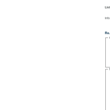
Lis
Info
Co
Re.