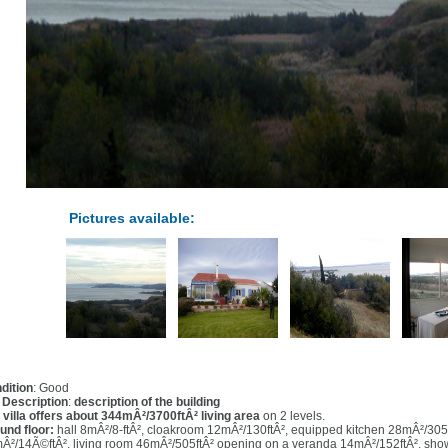
Pictures available:
dition
: Good
l Description
:
description of the building
 villa offers about 344mÂ²/3700ftÂ² living area
on 2 levels.
und floor:
hall 8mÂ²/8-ftÂ², cloakroom 12mÂ²/130ftÂ², equipped kitchen 28mÂ²/305
Â²/14Ã©ftÂ², living room 46mÂ²/505ftÂ² opening on a veranda 14mÂ²/152ftÂ², sho