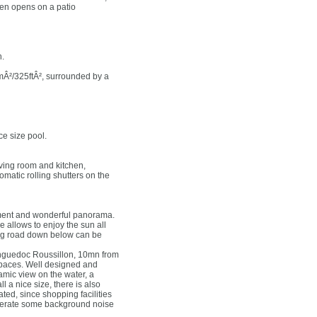
en opens on a patio
h.
0mÂ²/325ftÂ², surrounded by a
ce size pool.
living room and kitchen,
matic rolling shutters on the
onment and wonderful panorama.
 allows to enjoy the sun all
sing road down below can be
 Languedoc Roussillon, 10mn from
 spaces. Well designed and
mic view on the water, a
 a nice size, there is also
ted, since shopping facilities
enerate some background noise