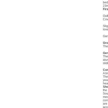
bed
23m
Firs
Out
Cov
Sli
lov
Gar
Gro
The
Gen
The 
alu
sli
Co
A b
The
yea
hear
Sho
the
Sou
med
con
are
acc