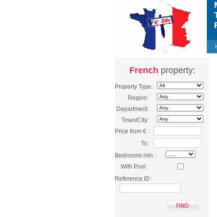
M
T
F
French
property:
Property Type:
Region:
Department:
Town/City:
Price from € :
To:
Bedrooms min :
With Pool :
Reference ID :