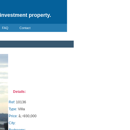
investment property.
FAQ
Contact
Details:
Ref:
10136
Type:
Villa
Price:
â‚¬930,000
City: