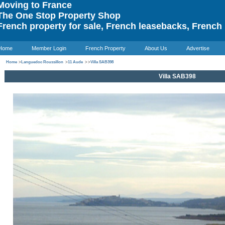
oving to France
he One Stop Property Shop
rench property for sale, French leasebacks, French 
Home
Member Login
French Property
About Us
Advertise
Home
>
Languedoc Roussillon
>
11 Aude
>
>
Villa SAB398
Villa SAB398