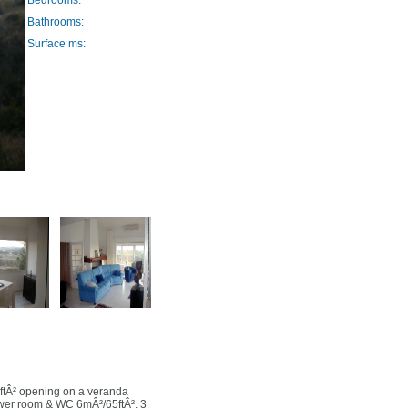
Bedrooms:
Bathrooms:
Surface ms:
ftÂ² opening on a veranda
wer room & WC 6mÂ²/65ftÂ², 3