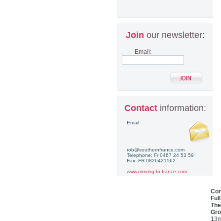
Join
our newsletter:
Email:
Contact
information:
Email:
rob@southernfrance.com
Telephone: Fr 0467 24 53 59
Fax: FR 0826421562
www.moving-to-france.com
Con
Ful
The
Gro
13m