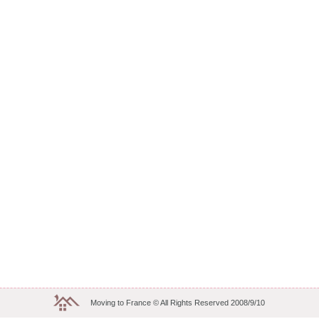
Moving to France © All Rights Reserved 2008/9/10