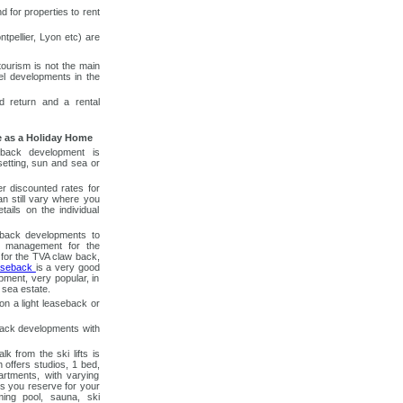
d for properties to rent
tpellier, Lyon etc) are
ourism is not the main
el developments in the
ed return and a rental
e as a Holiday Home
eback development is
 setting, sun and sea or
r discounted rates for
an still vary where you
tails on the individual
seback developments to
al management for the
 for the TVA claw back,
aseback
is a very good
pment, very popular, in
 sea estate.
on a light leaseback or
back developments with
k from the ski lifts is
 offers studios, 1 bed,
tments, with varying
s you reserve for your
ing pool, sauna, ski