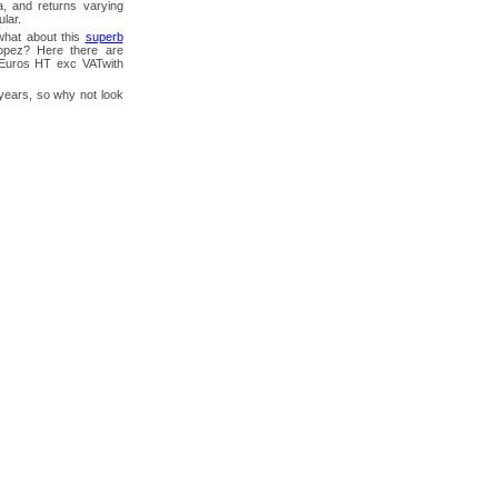
a, and returns varying
lar.
what about this
superb
opez? Here there are
0 Euros HT exc VATwith
years, so why not look