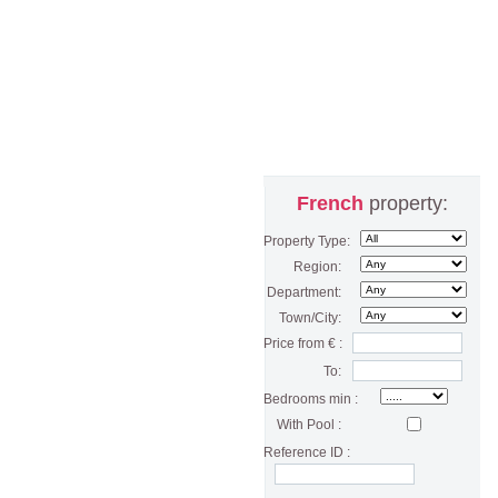
French
property:
Property Type:
Region:
Department:
Town/City:
Price from € :
To:
Bedrooms min :
With Pool :
Reference ID :