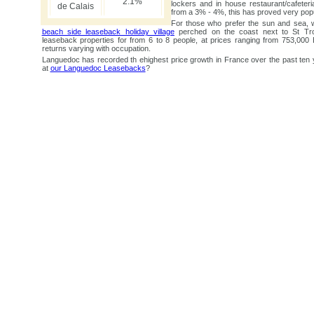
2.1%
lockers and in house restaurant/cafeteri
de Calais
from a 3% - 4%, this has proved very popu
For those who prefer the sun and sea, 
beach side leaseback holiday village
perched on the coast next to St Tr
leaseback properties for from 6 to 8 people, at prices ranging from 753,00
returns varying with occupation.
Languedoc has recorded th ehighest price growth in France over the past ten 
at
our Languedoc Leasebacks
?