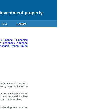
investment property.
FAQ
Contact
ck Finance
||
Choosing
ter Leaseback Purchase
seback French Buy to
eliable stock markets,
 easy way to invest in
use as a simple way of
 to rent out weeks when
n extra incentive.
ack development are as