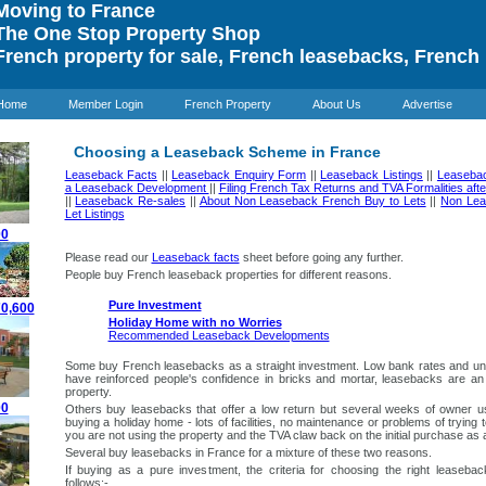
oving to France
he One Stop Property Shop
rench property for sale, French leasebacks, French 
Home
Member Login
French Property
About Us
Advertise
Choosing a Leaseback Scheme in France
Leaseback Facts
||
Leaseback Enquiry Form
||
Leaseback Listings
||
Leaseba
a Leaseback Development
||
Filing French Tax Returns and TVA Formalities af
||
Leaseback Re-sales
||
About Non Leaseback French Buy to Lets
||
Non Lea
Let Listings
00
Please read our
Leaseback facts
sheet before going any further.
People buy French leaseback properties for different reasons.
Pure Investment
70,600
Holiday Home with no Worries
Recommended Leaseback Developments
Some buy French leasebacks as a straight investment. Low bank rates and unr
have reinforced people's confidence in bricks and mortar, leasebacks are an
property.
00
Others buy leasebacks that offer a low return but several weeks of owner 
buying a holiday home - lots of facilities, no maintenance or problems of trying
you are not using the property and the TVA claw back on the initial purchase as a
Several buy leasebacks in France for a mixture of these two reasons.
If buying as a pure investment
, the criteria for choosing the right leaseb
follows:-