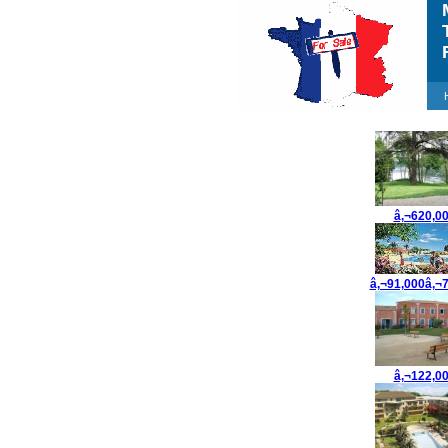
M
T
F
â‚¬620,0
â‚¬91,000â‚¬
â‚¬122,0