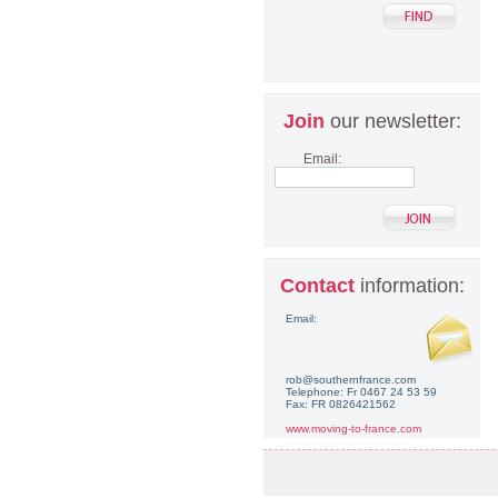
Join
our newsletter:
Email:
Contact
information:
Email:
rob@southernfrance.com
Telephone: Fr 0467 24 53 59
Fax: FR 0826421562
www.moving-to-france.com