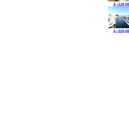
â‚¬120,0
â‚¬320,0