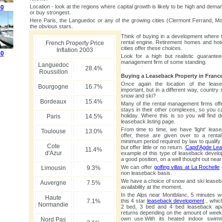
Location - look at the regions where capital growth is likely to be high and deman
00
or buy strongest.
Here Paris, the Languedoc or any of the growing cities (Clermont Ferrand, Mon
the obvious stars.
Think of buying in a development where t
rental engine. Retirement homes and hot
French Property Price
cities offer these choices.
Inflation 2003
00
Look for a high but realistic guarante
management firm of some standing.
Languedoc
28.4%
Roussillon
Buying a Leaseback Property in Franc
Once again the location of the leas
Bourgogne
16.7%
important, but in a different way, country
snow and ski?
Bordeaux
15.4%
Many of the rental management firms offe
stays in their other complexes, so you c
holiday. Where this is so you will find de
Paris
14.5%
leaseback listing page.
From time to time, we have 'light' lea
Toulouse
13.0%
offer, these are given over to a rent
minimum period required by law to qualify
Cote
but offer little or no return.
Capd'Agde Le
11.4%
d'Azur
example of this type of leaseback develo
a good position, on a well thought out near
We can offer
golfing villas at La Rochelle
Limousin
9.3%
non leaseback basis.
We have a choice of snow and ski lease
Auvergne
7.5%
availability at the moment.
In the Alps near Montblanc, 5 minutes wal
Haute
7.1%
this 4 star
leaseback development
, which
Normandie
2 bed, 3 bed and 4 bed leaseback apar
returns depending on the amount of week
own use.With its heated indoor swimm
Nord Pas