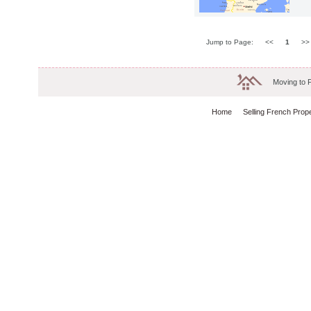
Jump to Page:
<<
1
>
Moving to 
Home
Selling French Prop