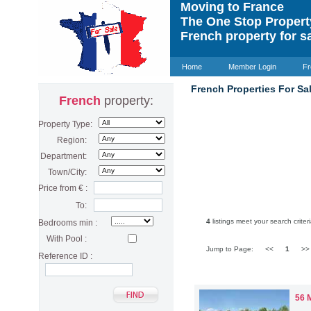
Moving to France
The One Stop Proper
French property for s
Home
Member Login
Fr
French Properties For Sal
French
property:
Property Type:
Region:
Department:
Town/City:
Price from € :
To:
4
listings meet your search criteri
Bedrooms min :
With Pool :
Jump to Page:
<<
1
>
Reference ID :
56 