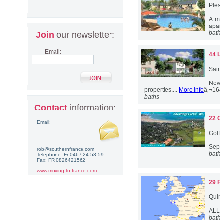
Ples
A m
apar
bat
Join
our newsletter:
Email:
44 
Sain
New
properties....
More Info
â‚¬16
baths
Contact
information:
22 
Email:
Golf
Sept
rob@southernfrance.com
bat
Telephone: Fr 0467 24 53 59
Fax: FR 0826421562
www.moving-to-france.com
29 
Quim
ALL
bat