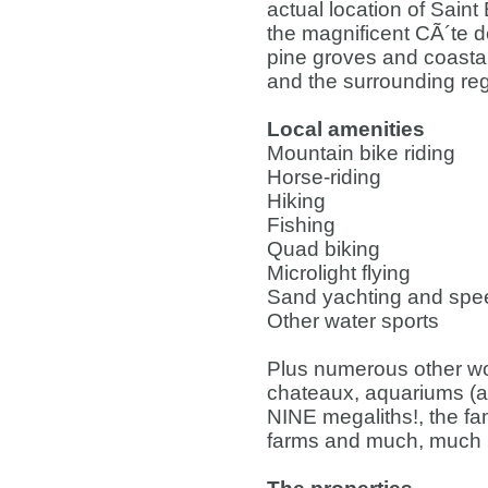
actual location of Sain
the magnificent CÃ´te d
pine groves and coastal
and the surrounding reg
Local amenities
Mountain bike riding
Horse-riding
Hiking
Fishing
Quad biking
Microlight flying
Sand yachting and spee
Other water sports
Plus numerous other won
chateaux, aquariums (
NINE megaliths!, the fa
farms and much, much 