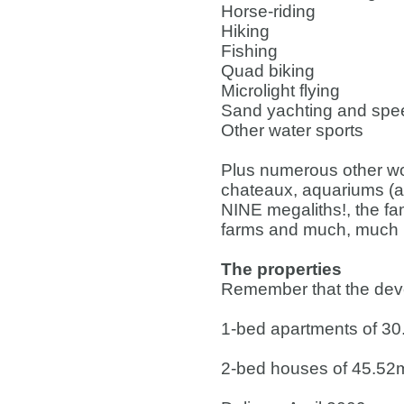
Horse-riding
Hiking
Fishing
Quad biking
Microlight flying
Sand yachting and spee
Other water sports
Plus numerous other won
chateaux, aquariums (
NINE megaliths!, the fa
farms and much, much 
The properties
Remember that the devel
1-bed apartments of 3
2-bed houses of 45.52