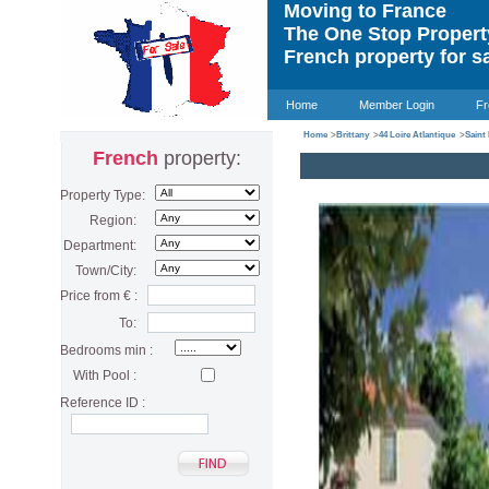
Moving to France
The One Stop Proper
French property for s
Home
Member Login
Fr
Home
>
Brittany
>
44 Loire Atlantique
>
Saint
French
property:
Property Type:
Region:
Department:
Town/City:
Price from € :
To:
Bedrooms min :
With Pool :
Reference ID :