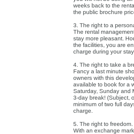
weeks back to the ren
the public brochure pri
3. The right to a perso
The rental management
stay more pleasant. Hou
the facilities, you are 
charge during your stay
4. The right to take a b
Fancy a last minute shor
owners with this develop
available to book for 
Saturday, Sunday and Mo
3-day break! (Subject, o
minimum of two full days
charge.
5. The right to freedom.
With an exchange marke