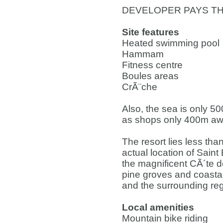
DEVELOPER PAYS TH
Site features
Heated swimming pool
Hammam
Fitness centre
Boules areas
CrÃ¨che
Also, the sea is only 5
as shops only 400m awa
The resort lies less tha
actual location of Sain
the magnificent CÃ´te d
pine groves and coastal
and the surrounding reg
Local amenities
Mountain bike riding