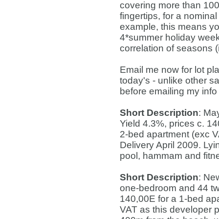
covering more than 100 
fingertips, for a nomina
example, this means you
4*summer holiday week i
correlation of seasons 
Email me now for lot pl
today's - unlike other s
before emailing my info
Short Description
: Ma
Yield 4.3%, prices c. 1
2-bed apartment (exc VA
Delivery April 2009. L
pool, hammam and fitne
Short Description
: Ne
one-bedroom and 44 two
140,00E for a 1-bed ap
VAT as this developer p