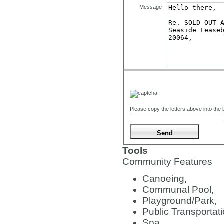
Message
Please copy the letters above into the
Tools
Community Features
Canoeing,
Communal Pool,
Playground/Park,
Public Transportati
Spa,