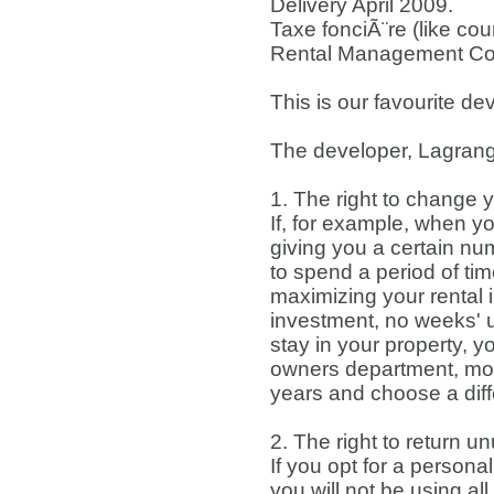
Delivery April 2009.
Taxe fonciÃ¨re (like cou
Rental Management Co
This is our favourite d
The developer, Lagrange
1. The right to change 
If, for example, when y
giving you a certain n
to spend a period of tim
maximizing your rental 
investment, no weeks' 
stay in your property, 
owners department, modif
years and choose a dif
2. The right to return
If you opt for a person
you will not be using a