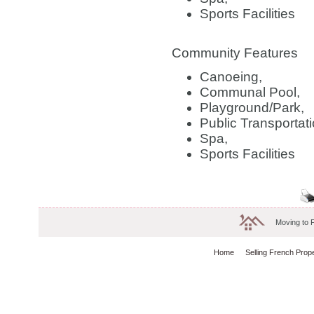
Sports Facilities
Community Features
Canoeing,
Communal Pool,
Playground/Park,
Public Transportati
Spa,
Sports Facilities
Moving to 
Home
Selling French Prop