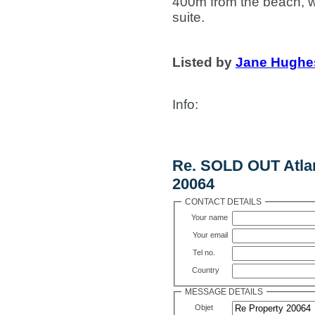
400m from the beach, 
suite.
Listed by
Jane Hughe
Info
:
Contact Us
Re. SOLD OUT Atlan
20064
CONTACT DETAILS
Your name
Your email
Tel no.
Country
MESSAGE DETAILS
Objet