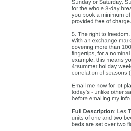
Sunday or Saturday, Sun
for the whole 3-day brea
you book a minimum of t
provided free of charge
5. The right to freedom.
With an exchange marke
covering more than 100 
fingertips, for a nomina
example, this means you
4*summer holiday week i
correlation of seasons 
Email me now for lot pl
today's - unlike other s
before emailing my info
Full Description
: Les 
units of one and two b
beds are set over two fl