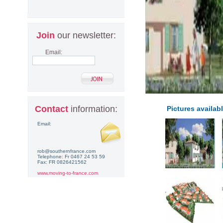
Join
our newsletter:
Email:
Contact
information:
Pictures availabl
Email:
rob@southernfrance.com
Telephone: Fr 0467 24 53 59
Fax: FR 0826421562
www.moving-to-france.com