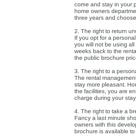
come and stay in your p
home owners department, 
three years and choose
2. The right to return
If you opt for a person
you will not be using a
weeks back to the ren
the public brochure pri
3. The right to a perso
The rental management
stay more pleasant. Hou
the facilities, you are 
charge during your stay
4. The right to take a b
Fancy a last minute shor
owners with this develo
brochure is available t