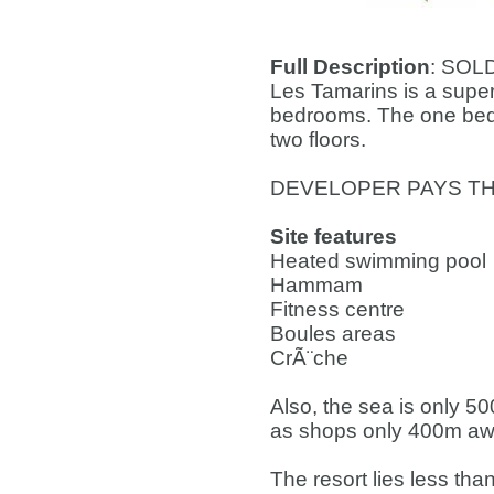
Full Description
: SOL
Les Tamarins is a super
bedrooms. The one beds
two floors.
DEVELOPER PAYS TH
Site features
Heated swimming pool
Hammam
Fitness centre
Boules areas
CrÃ¨che
Also, the sea is only 5
as shops only 400m awa
The resort lies less tha