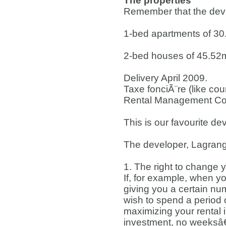
The properties
Remember that the devel
1-bed apartments of 3
2-bed houses of 45.52
Delivery April 2009.
Taxe fonciÃ¨re (like cou
Rental Management Co
This is our favourite d
The developer, Lagrang
1. The right to change 
If, for example, when y
giving you a certain n
wish to spend a period o
maximizing your rental 
investment, no weeksâ