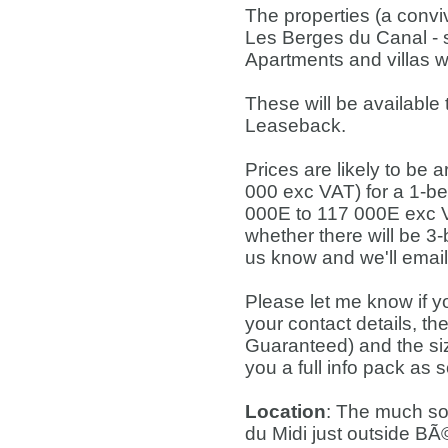
The properties (a convivi
Les Berges du Canal - s
Apartments and villas wi
These will be available
Leaseback.
Prices are likely to be
000 exc VAT) for a 1-b
000E to 117 000E exc VA
whether there will be 3-b
us know and we'll emai
Please let me know if y
your contact details, th
Guaranteed) and the size
you a full info pack as 
Location
: The much sou
du Midi just outside BÃ©