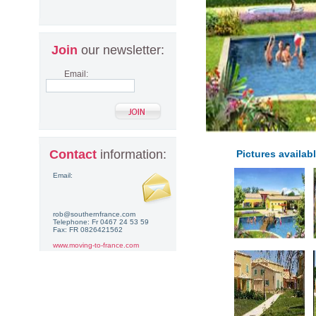
Join
our newsletter:
Email:
Contact
information:
Pictures availabl
Email:
rob@southernfrance.com
Telephone: Fr 0467 24 53 59
Fax: FR 0826421562
www.moving-to-france.com