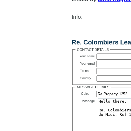
Info
:
Contact Us
Re. Colombiers Lea
CONTACT DETAILS
Your name
Your email
Tel no.
Country
MESSAGE DETAILS
Objet
Message