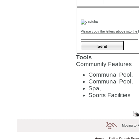
Please copy the letters above into the
Tools
Community Features
Communal Pool,
Communal Pool,
Spa,
Sports Facilities
Moving to 
Home
Selling French Prop