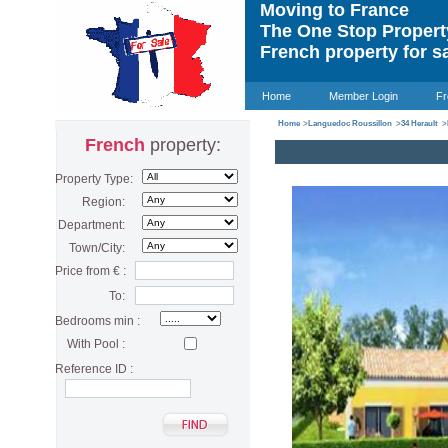
Moving to France
The One Stop Proper
French property for s
Home
Member Login
Fr
Home
>
Languedoc Roussillon
>
34 Herault
>
French
property:
Property Type:
Region:
Department:
Town/City:
Price from € :
To:
Bedrooms min :
With Pool :
Reference ID :