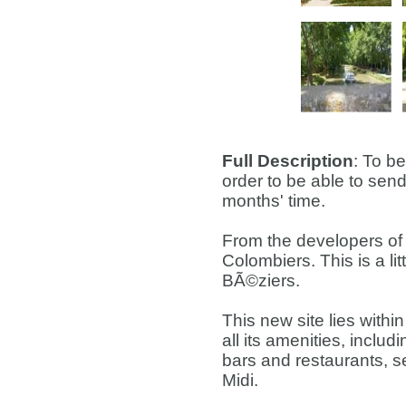
Full Description
: To b
order to be able to send
months' time.
From the developers of 
Colombiers. This is a lit
BÃ©ziers.
This new site lies within
all its amenities, includ
bars and restaurants, s
Midi.