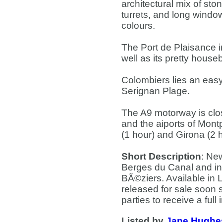
architectural mix of sto
turrets, and long windo
colours.
The Port de Plaisance i
well as its pretty hous
Colombiers lies an eas
Serignan Plage.
The A9 motorway is clos
and the aiports of Mont
(1 hour) and Girona (2 
Short Description
: Ne
Berges du Canal and in 
BÃ©ziers. Available in 
released for sale soon 
parties to receive a full
Listed by
Jane Hughe