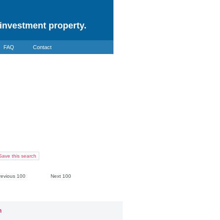
investment property.
FAQ
Contact
Save this search
revious 100
Next 100
n