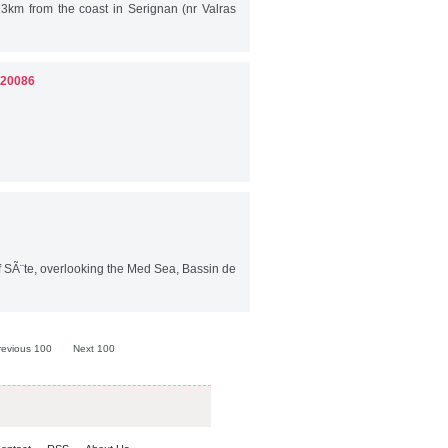
 3km from the coast in Serignan (nr Valras
 20086
 SÃ¨te, overlooking the Med Sea, Bassin de
revious 100
Next 100