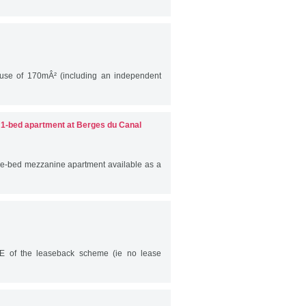
ouse of 170mÂ² (including an independent
- 1-bed apartment at Berges du Canal
ed mezzanine apartment available as a
E of the leaseback scheme (ie no lease