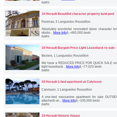
baths
34 Herault
Beautiful character property land pool
Pezenas, 5 Languedoc Roussillon
Absolutely wonderful renovated stone character h
studio...
More Info
â‚¬465,000
beds
baths
34 Herault
Bargain Price Light Leaseback re-sale 
Beziers, 1 Languedoc Roussillon
We have a REDUCED PRICE FOR QUICK SALE one-b
light leaseback...
More Info
â‚¬77,023
beds
baths
34 Herault
1-bed apartment at Calvisson
Calvisson, 1 Languedoc Roussillon
A one-bed mezzanine apartment for sale OUTSID
attached) on...
More Info
â‚¬105,000
beds
baths
34 Herault
Historic House