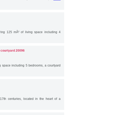
ring 125 mÂ² of living space including 4
d courtyard 20096
ng space including 5 bedrooms, a courtyard
17th centuries, located in the heart of a