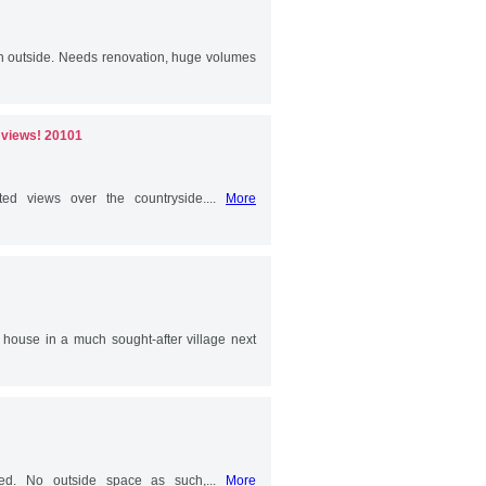
th outside. Needs renovation, huge volumes
e views! 20101
ted views over the countryside....
More
e house in a much sought-after village next
shed. No outside space as such,...
More