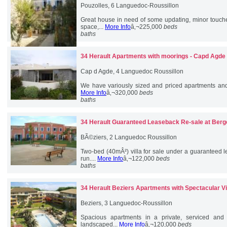
Pouzolles, 6 Languedoc-Roussillon
Great house in need of some updating, minor touche
space,...
More Info
â‚¬225,000
beds
baths
34 Herault
Apartments with moorings - Capd Agde
Cap d Agde, 4 Languedoc Roussillon
We have variously sized and priced apartments and 
More Info
â‚¬320,000
beds
baths
34 Herault
Guaranteed Leaseback Re-sale at Berg
BÃ©ziers, 2 Languedoc Roussillon
Two-bed (40mÂ²) villa for sale under a guaranteed l
run....
More Info
â‚¬122,000
beds
baths
34 Herault
Beziers Apartments with Spectacular V
Beziers, 3 Languedoc-Roussillon
Spacious apartments in a private, serviced and
landscaped...
More Info
â‚¬120,000
beds