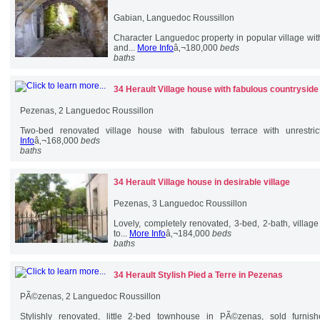
Gabian, Languedoc Roussillon
Character Languedoc property in popular village wi
and...
More Info
â‚¬180,000
beds
baths
34 Herault
Village house with fabulous countrysid
Pezenas, 2 Languedoc Roussillon
Two-bed renovated village house with fabulous terrace with unrestric
Info
â‚¬168,000
beds
baths
34 Herault
Village house in desirable village
Pezenas, 3 Languedoc Roussillon
Lovely, completely renovated, 3-bed, 2-bath, villag
to...
More Info
â‚¬184,000
beds
baths
34 Herault
Stylish Pied a Terre in Pezenas
PÃ©zenas, 2 Languedoc Roussillon
Stylishly renovated, little 2-bed townhouse in PÃ©zenas, sold furni