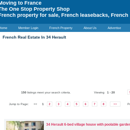
oving to France
he One Stop Property Shop
rench property for sale, French leasebacks, French 
Home
Member Login
French Property
About Us
Advertise
French Real Estate In 34 Herault
150
listings meet your search criteria.
Viewing
1 - 20
Jump to Page:
<<
1
2
3
4
5
6
7
8
>>
P
34 Herault
6-bed village house with poolable garde