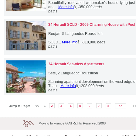
Beautifullly renovated winemaker's house lying just
and...
More Info
â‚¬350,000
beds
baths
34 Herault
SOLD - 2009 Charming House with Pool
Roujan, 5 Languedoc Roussillon
SOLD...
More Info
â‚¬318,000
beds
baths
34 Herault
Sea-view Apartments
Sete, 2 Languedoc Roussillon
Stunning apartment development on the west edge of
Thau...
More Info
â‚¬208,000
beds
baths
Jump to Page:
<<
1
2
3
4
5
6
7
8
>>
P
Moving to France © All Rights Reserved 2008