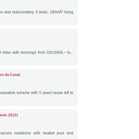
s and redecorating. 6 beds, 190mÂ² living
villas with moorings from 320,000â‚¬ to...
es du Canal
easeabck scheme with 5 years' lease left to
iews 20111
 secure residence with heated pool and