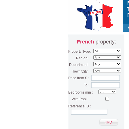
M
T
F
French
property:
Property Type:
Region:
Department:
Town/City:
Price from € :
To:
Bedrooms min :
With Pool :
Reference ID :