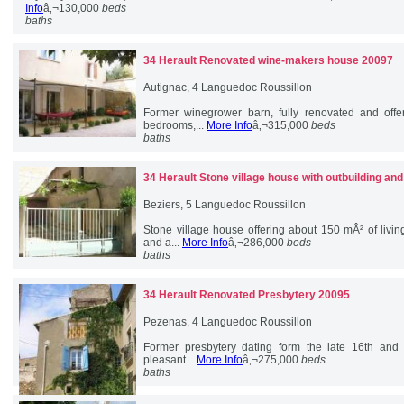
Info
â‚¬130,000
beds
baths
34 Herault
Renovated wine-makers house 20097
Autignac, 4 Languedoc Roussillon
Former winegrower barn, fully renovated and offe
bedrooms,...
More Info
â‚¬315,000
beds
baths
34 Herault
Stone village house with outbuilding an
Beziers, 5 Languedoc Roussillon
Stone village house offering about 150 mÂ² of livi
and a...
More Info
â‚¬286,000
beds
baths
34 Herault
Renovated Presbytery 20095
Pezenas, 4 Languedoc Roussillon
Former presbytery dating form the late 16th and 
pleasant...
More Info
â‚¬275,000
beds
baths