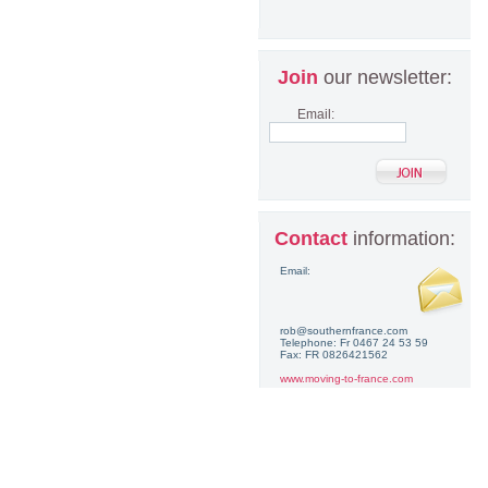
Join
our newsletter:
Email:
Contact
information:
Email:
rob@southernfrance.com
Telephone: Fr 0467 24 53 59
Fax: FR 0826421562
www.moving-to-france.com