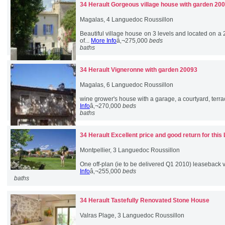
34 Herault
Gorgeous village house with garden 20
Magalas, 4 Languedoc Roussillon
Beautiful village house on 3 levels and located on a
of...
More Info
â‚¬275,000
beds
baths
34 Herault
Vigneronne with garden 20093
Magalas, 6 Languedoc Roussillon
wine grower's house with a garage, a courtyard, terrac
Info
â‚¬270,000
beds
baths
34 Herault
Excellent price and good return for this
Montpellier, 3 Languedoc Roussillon
One off-plan (ie to be delivered Q1 2010) leaseback vil
Info
â‚¬255,000
beds
baths
34 Herault
Tastefully Renovated Stone House
Valras Plage, 3 Languedoc Roussillon