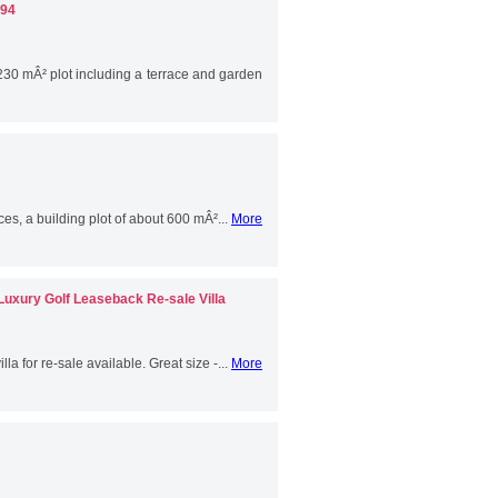
094
 230 mÂ² plot including a terrace and garden
es, a building plot of about 600 mÂ²...
More
 Luxury Golf Leaseback Re-sale Villa
la for re-sale available. Great size -...
More