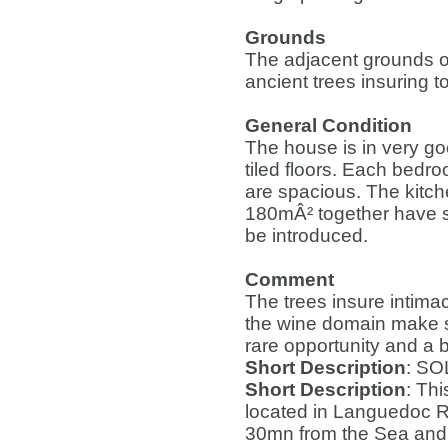
Grounds
The adjacent grounds o
ancient trees insuring to
General Condition
The house is in very good
tiled floors. Each bedr
are spacious. The kitc
180mÂ² together have su
be introduced.
Comment
The trees insure intima
the wine domain make su
rare opportunity and a b
Short Description
: SO
Short Description
: Thi
located in Languedoc R
30mn from the Sea and 4