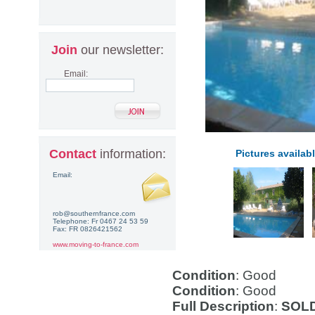
Join
our newsletter:
Email:
Contact
information:
Pictures availabl
Email:
rob@southernfrance.com
Telephone: Fr 0467 24 53 59
Fax: FR 0826421562
www.moving-to-france.com
Condition
: Good
Condition
: Good
Full Description
:
SOLD 