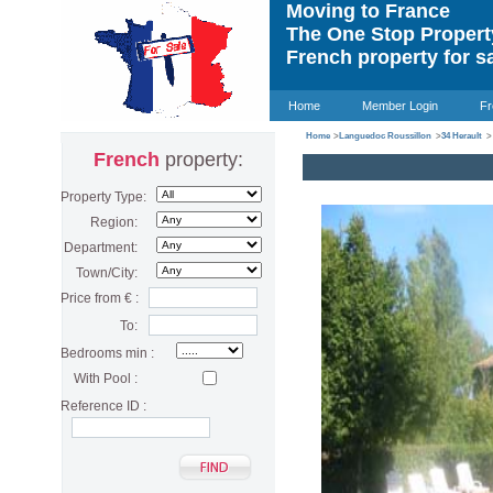
Moving to France
The One Stop Proper
French property for s
Home
Member Login
Fr
Home
>
Languedoc Roussillon
>
34 Herault
>
French
property:
Property Type:
Region:
Department:
Town/City:
Price from € :
To:
Bedrooms min :
With Pool :
Reference ID :