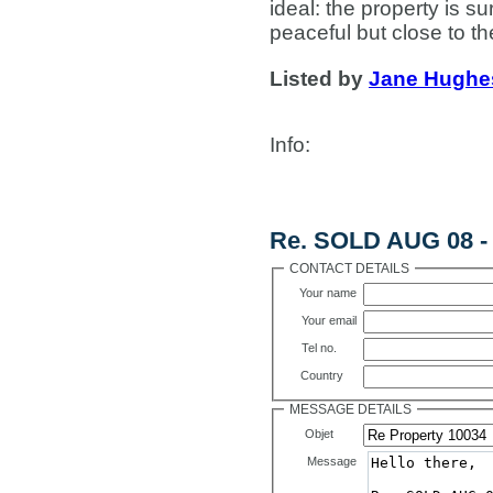
ideal: the property is 
peaceful but close to th
Listed by
Jane Hughe
Info
:
Contact Us
Re. SOLD AUG 08 - 
CONTACT DETAILS
Your name
Your email
Tel no.
Country
MESSAGE DETAILS
Objet
Message