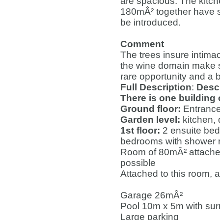
are spacious. The kitc
180mÂ² together have su
be introduced.
Comment
The trees insure intima
the wine domain make su
rare opportunity and a b
Full Description
:
Descr
There is one building
Ground floor:
Entrance
Garden level:
kitchen, 
1st floor:
2 ensuite bed
bedrooms with shower
Room of 80mÂ² attached
possible
Attached to this room,
Garage 26mÂ²
Pool 10m x 5m with su
Large parking