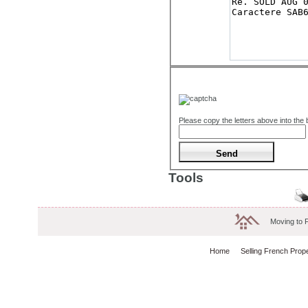
Please copy the letters above into the
Tools
Moving to 
Home
Selling French Prop