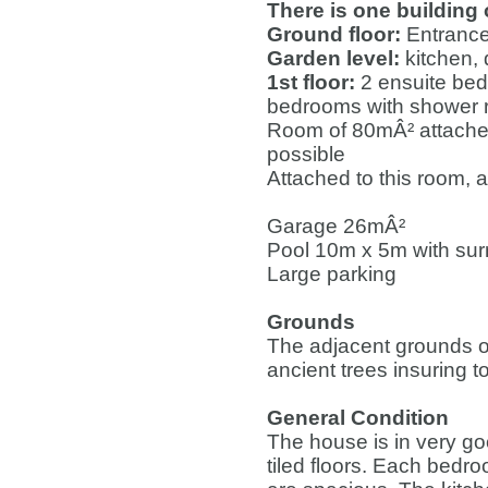
There is one building
Ground floor:
Entrance
Garden level:
kitchen, 
1st floor:
2 ensuite bed
bedrooms with shower
Room of 80mÂ² attached
possible
Attached to this room,
Garage 26mÂ²
Pool 10m x 5m with su
Large parking
Grounds
The adjacent grounds o
ancient trees insuring to
General Condition
The house is in very good
tiled floors. Each bedr