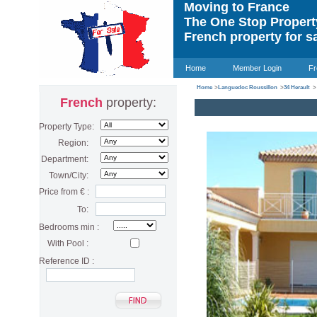
Moving to France
The One Stop Proper
French property for s
Home
Member Login
Fr
Home
>
Languedoc Roussillon
>
34 Herault
>
French
property:
Property Type:
Region:
Department:
Town/City:
Price from € :
To:
Bedrooms min :
With Pool :
Reference ID :