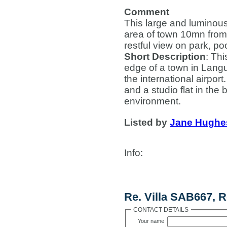
Comment
This large and luminous 
area of town 10mn from 
restful view on park, po
Short Description
: Thi
edge of a town in Lang
the international airpor
and a studio flat in the 
environment.
Listed by
Jane Hughe
Info
:
Contact Us
Re. Villa SAB667, R
CONTACT DETAILS
Your name