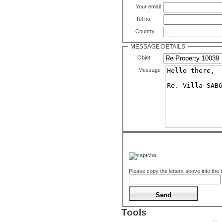
Your email
Tel no.
Country
MESSAGE DETAILS
Objet
Message
Please copy the letters above into the
Tools