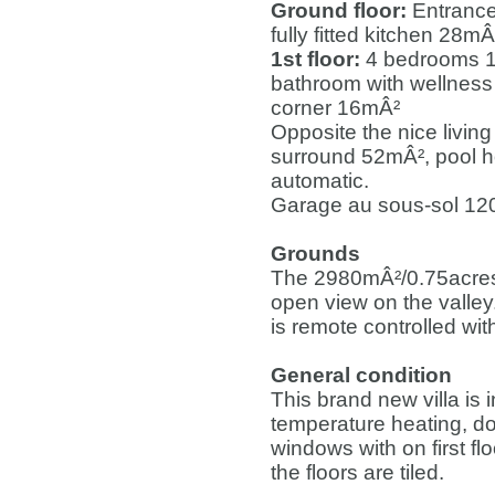
Ground floor:
Entrance
fully fitted kitchen 28
1st floor:
4 bedrooms 1
bathroom with wellness
corner 16mÂ²
Opposite the nice livin
surround 52mÂ², pool h
automatic.
Garage au sous-sol 120
Grounds
The 2980mÂ²/0.75acres 
open view on the valley
is remote controlled wi
General condition
This brand new villa is i
temperature heating, d
windows with on first fl
the floors are tiled.