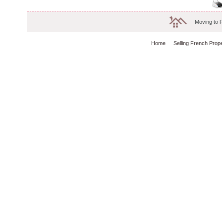
Moving to 
Home
Selling French Prop