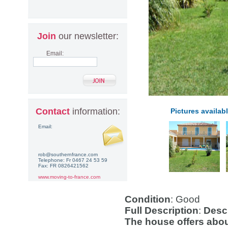
Join
our newsletter:
Email:
Contact
information:
Pictures availabl
Email:
rob@southernfrance.com
Telephone: Fr 0467 24 53 59
Fax: FR 0826421562
www.moving-to-france.com
Condition
: Good
Full Description
:
Descr
The house offers abo