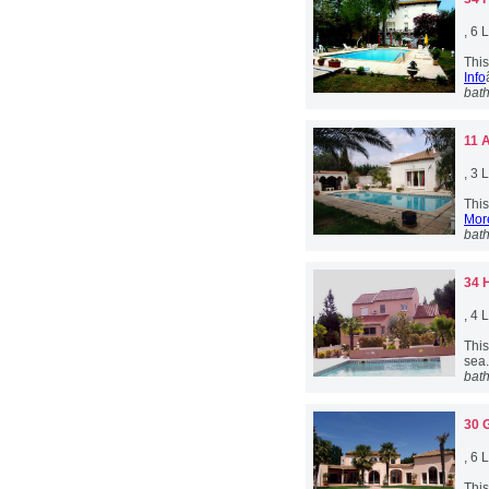
, 6
This
Info
bat
11 
, 3
This
More
bat
34 
, 4
This
sea.
bat
30 
, 6
This