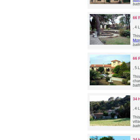
bat
66 
, 4
This
More
bat
66 
, 5
Thi
char
bat
34 
, 4
Thi
vill
bat
34 