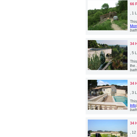
66 
, 1
This
More
bat
34 
, 5
This
the.
bat
34 
, 3
This
Info
bat
34 
, 1