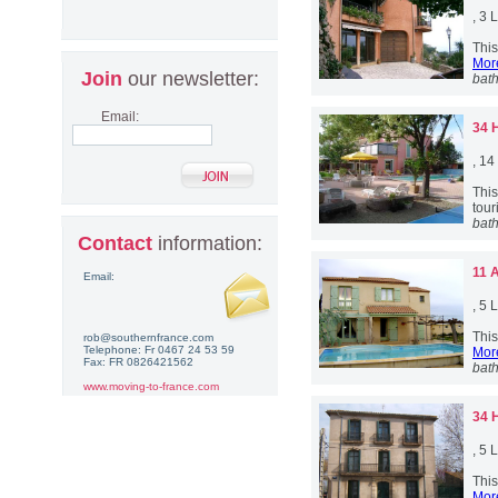
, 3
This
More
Join
our newsletter:
bat
Email:
34 
, 1
Thi
touri
bat
Contact
information:
11 
Email:
, 5
This
rob@southernfrance.com
Telephone: Fr 0467 24 53 59
More
Fax: FR 0826421562
bat
www.moving-to-france.com
34 
, 5
This
More