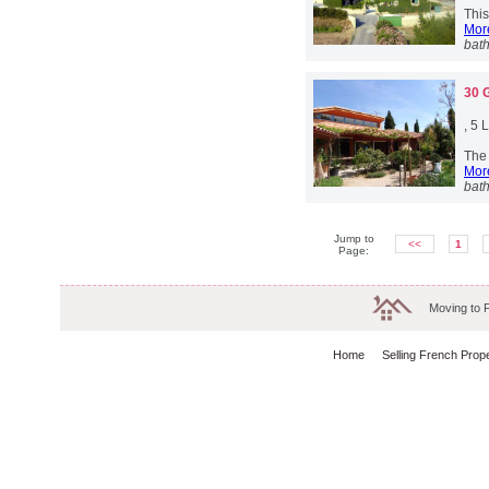
This
More
bat
30 
, 5
The 
More
bat
Jump to
<<
1
Page:
Moving to 
Home
Selling French Prop