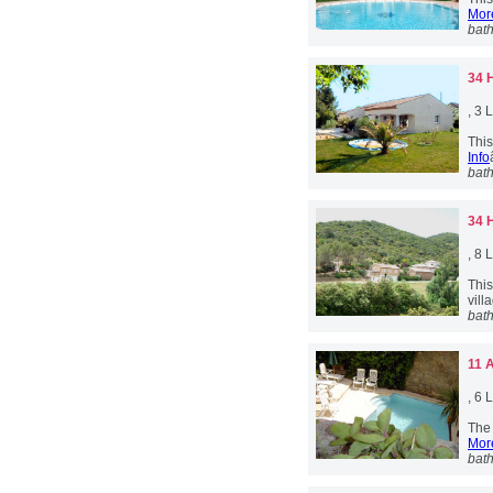
More
bat
34 
, 3
This
Info
bat
34 
, 8
Thi
vill
bat
11 
, 6
The 
More
bat