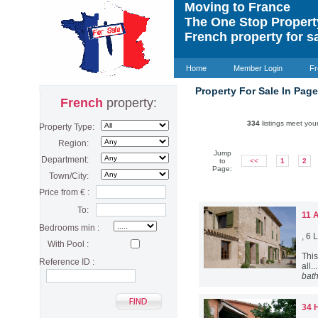
Moving to France
The One Stop Proper
French property for s
Home
Member Login
Fr
Property For Sale In Pag
French
property:
334
listings meet your
Property Type:
Region:
Jump
Department:
to
<<
1
2
Page:
Town/City:
Price from € :
To:
11 
Bedrooms min :
, 6
With Pool :
This
Reference ID :
all..
bat
34 