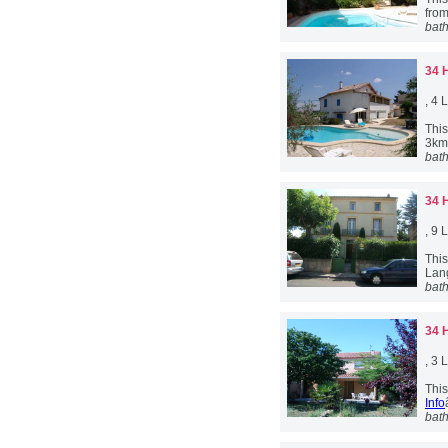
from
bat
34 
, 4
This
3km
bat
34 
, 9
Thi
Lan
bat
34 
, 3
This
Info
bat