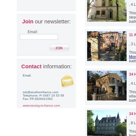
, 4
This
step
Join
our newsletter:
bat
Email:
11 
, 3
This
More
bat
Contact
information:
34 
Email:
, 4
Thi
rob@southernfrance.com
Telephone: Fr 0467 24 53 59
vill
Fax: FR 0826421562
bat
www.moving-to-france.com
34 
, 8
This
from