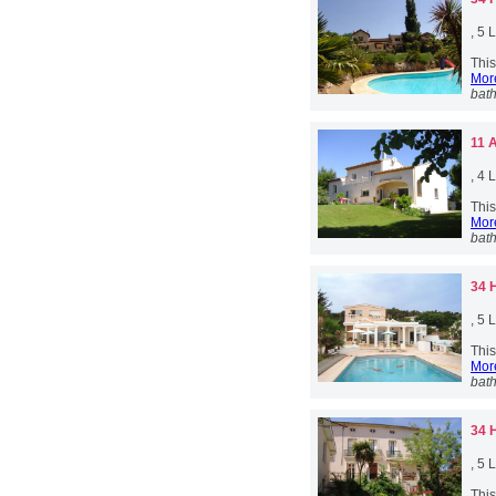
, 5
Thi
More
bat
11 
, 4
This
More
bat
34 
, 5
This
More
bat
34 
, 5
This