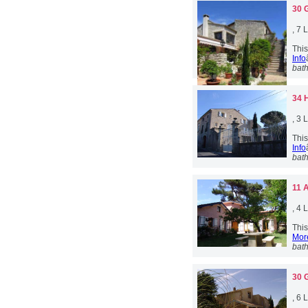
30 
, 7
This
Info
bat
34 
, 3
This
Info
bat
11 
, 4
This
More
bat
30 
, 6