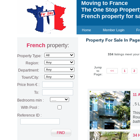
Moving to France
The One Stop Proper
French property for s
Home
Member Login
Fr
Property For Sale In Pag
French
property:
334
listings meet your 
Property Type:
Region:
Jump
Department:
to
<<
1
2
Page:
Town/City:
Price from € :
To:
11 
Bedrooms min :
, 5
With Pool :
Thi
Reference ID :
Rous
bat
34 