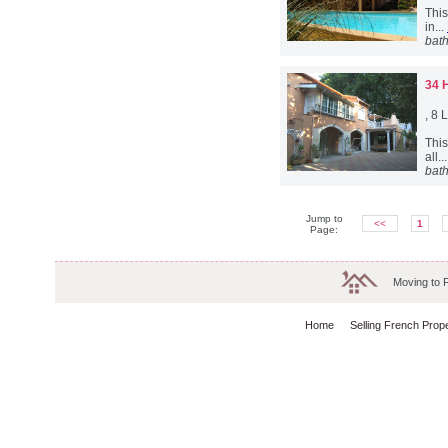
This
in...
bat
34 
, 8
This
all..
bat
Jump to
<<
1
Page:
Moving to 
Home
Selling French Prop