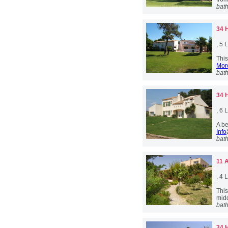
bat
34 
, 5
This
More
bat
34 
, 6
A be
Info
bat
11 
, 4
Thi
midd
bat
34 