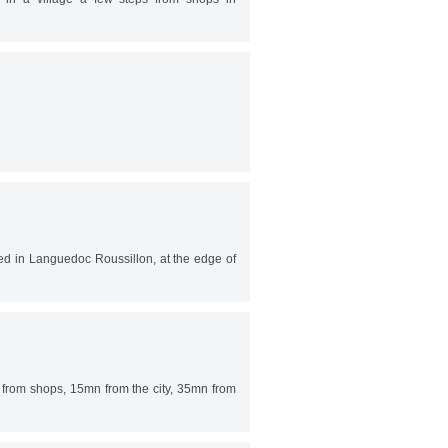
ted in Languedoc Roussillon, at the edge of
 from shops, 15mn from the city, 35mn from