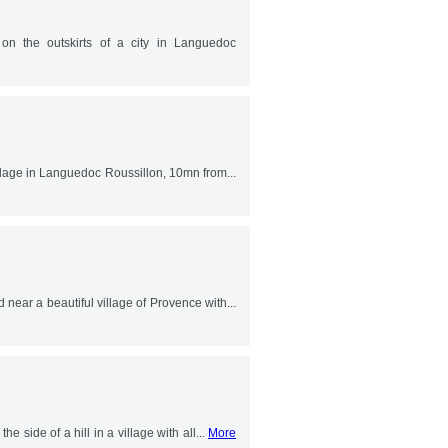
 on the outskirts of a city in Languedoc
village in Languedoc Roussillon, 10mn from...
 near a beautiful village of Provence with...
he side of a hill in a village with all...
More