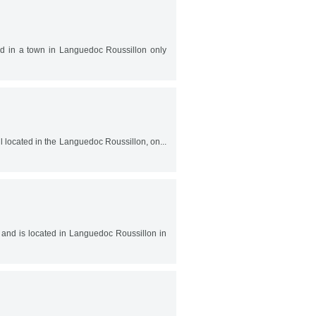
ted in a town in Languedoc Roussillon only
ell located in the Languedoc Roussillon, on...
0 and is located in Languedoc Roussillon in