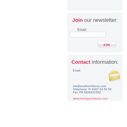
Join
our newsletter:
Email:
Contact
information:
Email:
rob@southernfrance.com
Telephone: Fr 0467 24 53 59
Fax: FR 0826421562
www.moving-to-france.com