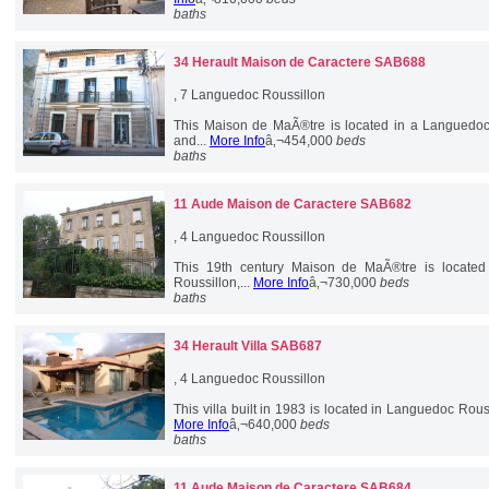
baths
34 Herault
Maison de Caractere SAB688
, 7 Languedoc Roussillon
This Maison de MaÃ®tre is located in a Languedoc v
and...
More Info
â‚¬454,000
beds
baths
11 Aude
Maison de Caractere SAB682
, 4 Languedoc Roussillon
This 19th century Maison de MaÃ®tre is located 
Roussillon,...
More Info
â‚¬730,000
beds
baths
34 Herault
Villa SAB687
, 4 Languedoc Roussillon
This villa built in 1983 is located in Languedoc Roussil
More Info
â‚¬640,000
beds
baths
11 Aude
Maison de Caractere SAB684