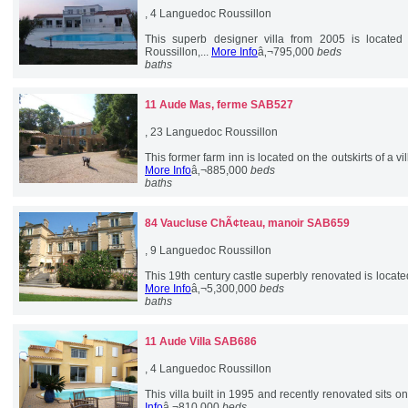
, 4 Languedoc Roussillon
This superb designer villa from 2005 is located
Roussillon,...
More Info
â‚¬795,000
beds
baths
11 Aude
Mas, ferme SAB527
, 23 Languedoc Roussillon
This former farm inn is located on the outskirts of a 
More Info
â‚¬885,000
beds
baths
84 Vaucluse
ChÃ¢teau, manoir SAB659
, 9 Languedoc Roussillon
This 19th century castle superbly renovated is located
More Info
â‚¬5,300,000
beds
baths
11 Aude
Villa SAB686
, 4 Languedoc Roussillon
This villa built in 1995 and recently renovated sits on t
Info
â‚¬810,000
beds