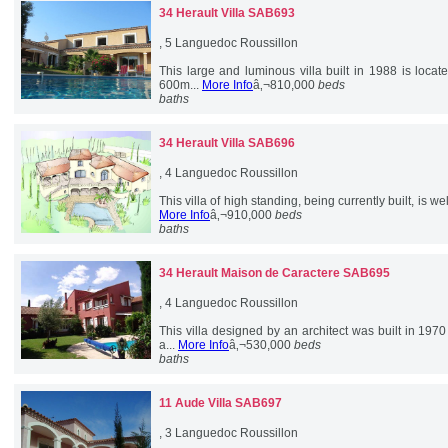
34 Herault
Villa SAB693
, 5 Languedoc Roussillon
This large and luminous villa built in 1988 is loca
600m...
More Info
â‚¬810,000
beds
baths
34 Herault
Villa SAB696
, 4 Languedoc Roussillon
This villa of high standing, being currently built, is w
More Info
â‚¬910,000
beds
baths
34 Herault
Maison de Caractere SAB695
, 4 Languedoc Roussillon
This villa designed by an architect was built in 197
a...
More Info
â‚¬530,000
beds
baths
11 Aude
Villa SAB697
, 3 Languedoc Roussillon