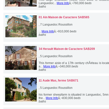
Languedoc...
More Info
â‚¬760,000
beds
baths
01 Ain
Maison de Caractere SAB565
, 7 Languedoc Roussillon
...
More Info
â‚¬910,000
beds
baths
34 Herault
Maison de Caractere SAB209
, 5 Languedoc Roussillon
This former aisle of a 17th century chÃ¢teau is loca
a...
More Info
â‚¬340,000
beds
baths
11 Aude
Mas, ferme SAB671
, 5 Languedoc Roussillon
his former sheepfarm is situated in Languedoc, 5mn
the...
More Info
â‚¬830,000
beds
baths