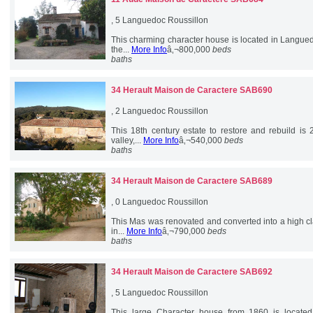
, 5 Languedoc Roussillon
This charming character house is located in Langue
the...
More Info
â‚¬800,000
beds
baths
34 Herault
Maison de Caractere SAB690
, 2 Languedoc Roussillon
This 18th century estate to restore and rebuild is
valley,...
More Info
â‚¬540,000
beds
baths
34 Herault
Maison de Caractere SAB689
, 0 Languedoc Roussillon
This Mas was renovated and converted into a high cla
in...
More Info
â‚¬790,000
beds
baths
34 Herault
Maison de Caractere SAB692
, 5 Languedoc Roussillon
This large Character house from 1860 is located