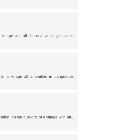
illage with all shops at walking distance
in a village all amenities in Languedoc
lon, on the outskirts of a village with all...